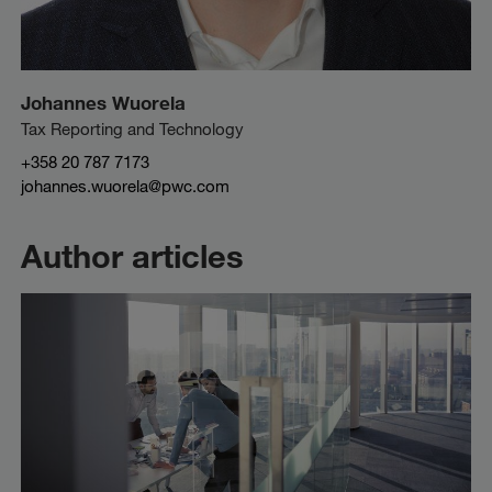
Johannes Wuorela
Tax Reporting and Technology
+358 20 787 7173
johannes.wuorela@pwc.com
Author articles