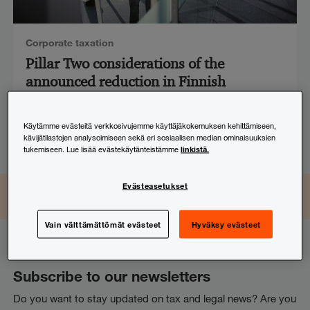
Corporate taxation
Pillar Two considerations of the
announced reduction in Finnish
corporate income tax rate
Käytämme evästeitä verkkosivujemme käyttäjäkokemuksen kehittämiseen,
25.4.2025
kävijätilastojen analysoimiseen sekä eri sosiaalisen median ominaisuuksien
linkistä.
tukemiseen. Lue lisää evästekäytänteistämme
Evästeasetukset
LinkedIn
Instagram
Facebook
TikTok
YouTube
Seuraa ja osallistu
Vain välttämättömät evästeet
Hyväksy evästeet
Subscribe to our newsletters
Do you want to stay updated on tax and legal news? Are you