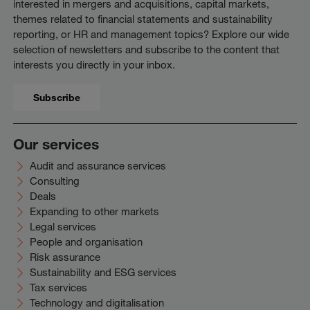
interested in mergers and acquisitions, capital markets,
themes related to financial statements and sustainability
reporting, or HR and management topics? Explore our wide
selection of newsletters and subscribe to the content that
interests you directly in your inbox.
Subscribe
Our services
Audit and assurance services
Consulting
Deals
Expanding to other markets
Legal services
People and organisation
Risk assurance
Sustainability and ESG services
Tax services
Technology and digitalisation