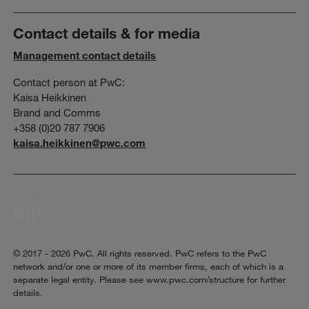
Contact details & for media
Management contact details
Contact person at PwC:
Kaisa Heikkinen
Brand and Comms
+358 (0)20 787 7906
kaisa.heikkinen@pwc.com
© 2017 - 2026 PwC. All rights reserved. PwC refers to the PwC
network and/or one or more of its member firms, each of which is a
separate legal entity. Please see www.pwc.com/structure for further
details.