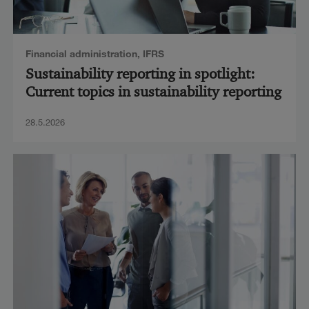
Financial administration
,
IFRS
Sustainability reporting in spotlight:
Current topics in sustainability reporting
28.5.2026