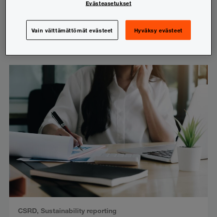
Evästeasetukset
Sustainability reporting in spotlight:
Current topics in sustainability reporting
Vain välttämättömät evästeet
Hyväksy evästeet
3.9.2025
CSRD
,
Sustainability reporting