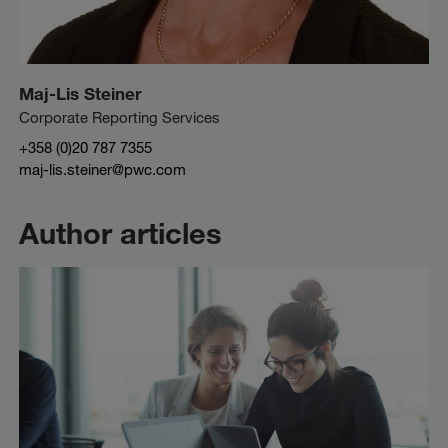
Maj-Lis Steiner
Corporate Reporting Services
+358 (0)20 787 7355
maj-lis.steiner@pwc.com
Author articles