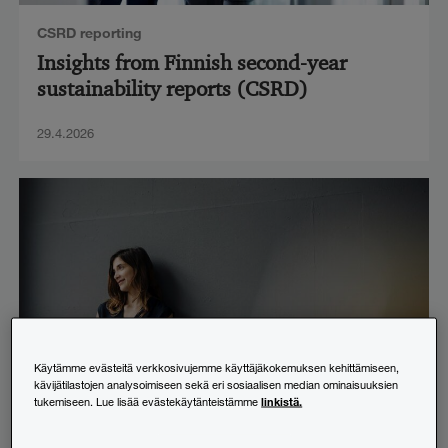
CSRD reporting
Insights from Finnish second-year
sustainability reports (CSRD)
29.4.2026
Käytämme evästeitä verkkosivujemme käyttäjäkokemuksen kehittämiseen,
kävijätilastojen analysoimiseen sekä eri sosiaalisen median ominaisuuksien
linkistä.
tukemiseen. Lue lisää evästekäytänteistämme
Financial administration
,
IFRS