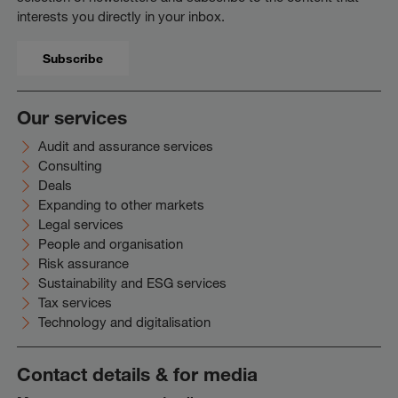
interests you directly in your inbox.
Subscribe
Our services
Audit and assurance services
Consulting
Deals
Expanding to other markets
Legal services
People and organisation
Risk assurance
Sustainability and ESG services
Tax services
Technology and digitalisation
Contact details & for media