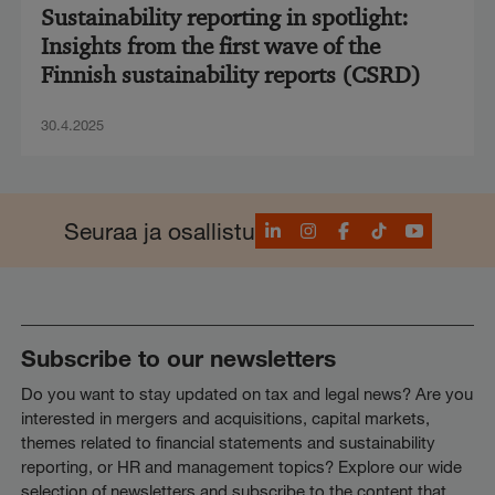
Sustainability reporting in spotlight:
Insights from the first wave of the
Finnish sustainability reports (CSRD)
30.4.2025
LinkedIn
Instagram
Facebook
TikTok
YouTube
Seuraa ja osallistu
Subscribe to our newsletters
Do you want to stay updated on tax and legal news? Are you
interested in mergers and acquisitions, capital markets,
themes related to financial statements and sustainability
reporting, or HR and management topics? Explore our wide
selection of newsletters and subscribe to the content that