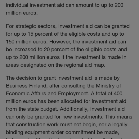
individual investment aid can amount to up to 200
million euros.
For strategic sectors, investment aid can be granted
for up to 15 percent of the eligible costs and up to
150 million euros. However, the investment aid can
be increased to 20 percent of the eligible costs and
up to 200 million euros if the investment is made in
areas designated on the regional aid map.
The decision to grant investment aid is made by
Business Finland, after consulting the Ministry of
Economic Affairs and Employment. A total of 400
million euros has been allocated for investment aid
from the state budget. Additionally, investment aid
can only be granted for new investments. This means
that construction work must not begin, nor a legally
binding equipment order commitment be made,