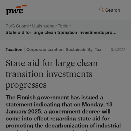
Skip
PwC:n
Search
to
content
uutishuone
PwC Suomi
Uutishuone
Topic
State aid for large clean transition investments progresses
|
Taxation
Corporate taxation
,
Sustainability
,
Tax
10.1.2025
State aid for large clean
transition investments
progresses
The Finnish government has issued a
statement indicating that on Monday, 13
January 2025, a government decree will
come into effect regarding state aid for
promoting the decarbonization of industrial