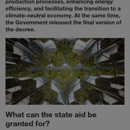
production processes, enhancing energy
efficiency, and facilitating the transition to a
climate-neutral economy. At the same time,
the Government released the final version of
the decree.
What can the state aid be
granted for?