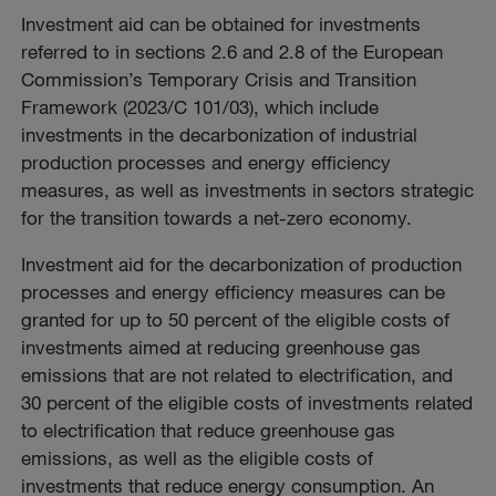
Investment aid can be obtained for investments
referred to in sections 2.6 and 2.8 of the European
Commission’s Temporary Crisis and Transition
Framework (2023/C 101/03), which include
investments in the decarbonization of industrial
production processes and energy efficiency
measures, as well as investments in sectors strategic
for the transition towards a net-zero economy.
Investment aid for the decarbonization of production
processes and energy efficiency measures can be
granted for up to 50 percent of the eligible costs of
investments aimed at reducing greenhouse gas
emissions that are not related to electrification, and
30 percent of the eligible costs of investments related
to electrification that reduce greenhouse gas
emissions, as well as the eligible costs of
investments that reduce energy consumption. An