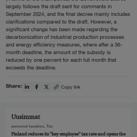
largely follows the draft sent for comments in
September 2024, and the final decree mainly includes
clarifications compared to the draft. However, a
significant change has been made regarding the
decarbonization of industrial production processes
and energy efficiency measures, where after a 36-
month deadline, the amount of the subsidy is
reduced by one percent for each full month that
exceeds the deadline.
Share:
Copy link
Uusimmat
personal taxation
,
Tax
Finland reduces its “key employee” tax rate and opens the