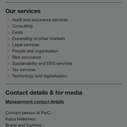
Our services
Audit and assurance services
Consulting
Deals
Expanding to other markets
Legal services
People and organisation
Risk assurance
Sustainability and ESG services
Tax services
Technology and digitalisation
Contact details & for media
Management contact details
Contact person at PwC:
Kaisa Heikkinen
Brand and Comms