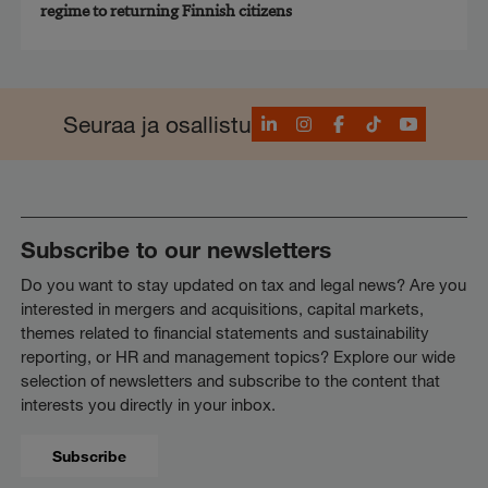
regime to returning Finnish citizens
LinkedIn
Instagram
Facebook
TikTok
YouTube
Seuraa ja osallistu
Subscribe to our newsletters
Do you want to stay updated on tax and legal news? Are you
interested in mergers and acquisitions, capital markets,
themes related to financial statements and sustainability
reporting, or HR and management topics? Explore our wide
selection of newsletters and subscribe to the content that
interests you directly in your inbox.
Subscribe