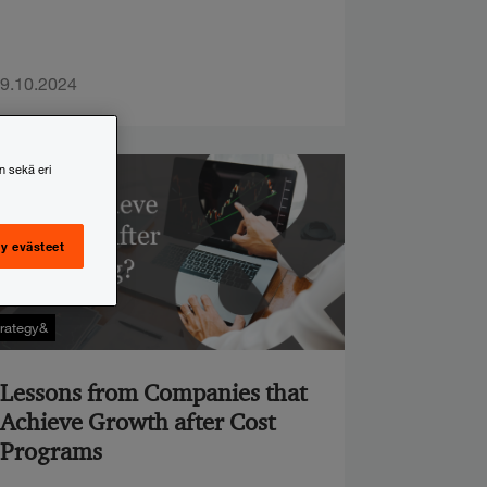
9.10.2024
n sekä eri
y evästeet
trategy&
Lessons from Companies that
Achieve Growth after Cost
Programs