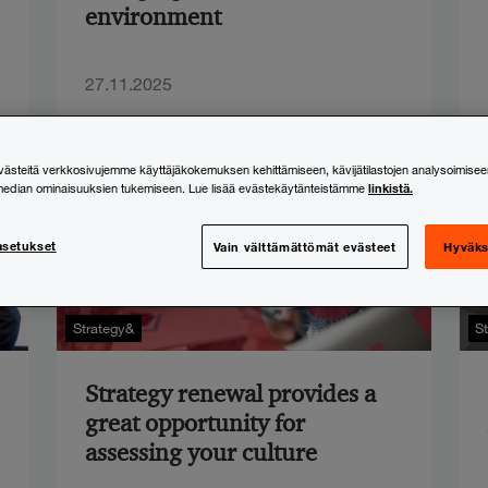
environment
27.11.2025
steitä verkkosivujemme käyttäjäkokemuksen kehittämiseen, kävijätilastojen analysoimisee
linkistä.
median ominaisuuksien tukemiseen. Lue lisää evästekäytänteistämme
asetukset
Vain välttämättömät evästeet
Hyväks
Strategy&
S
Strategy renewal provides a
great opportunity for
assessing your culture