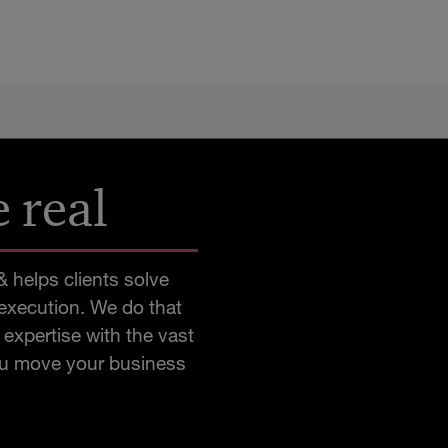
 real
 helps clients solve
 execution. We do that
expertise with the vast
you move your business