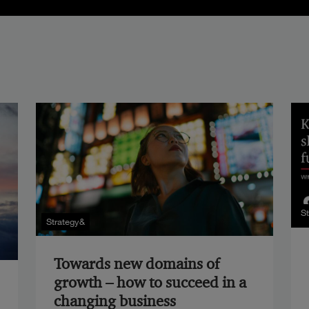
S
Strategy&
Towards new domains of
growth – how to succeed in a
changing business