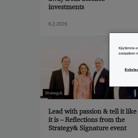
investments
6.2.2026
Käytämme evä
sosiaalisen 
Eväste
Strategy&
Lead with passion & tell it like
it is – Reflections from the
Strategy& Signature event