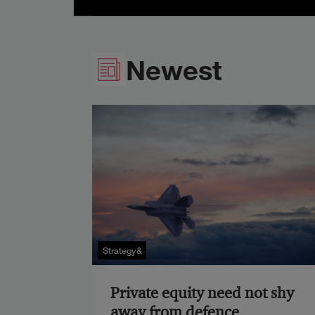
Newest
Strategy&
Private equity need not shy
away from defence