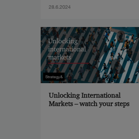
28.6.2024
Strategy&
Unlocking International
Markets – watch your steps