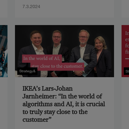
7.3.2024
Strategy&
S
IKEA’s Lars-Johan
Jarnheimer: “In the world of
algorithms and AI, it is crucial
to truly stay close to the
customer”