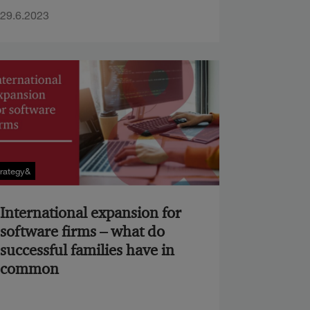
29.6.2023
trategy&
International expansion for
software firms – what do
successful families have in
common