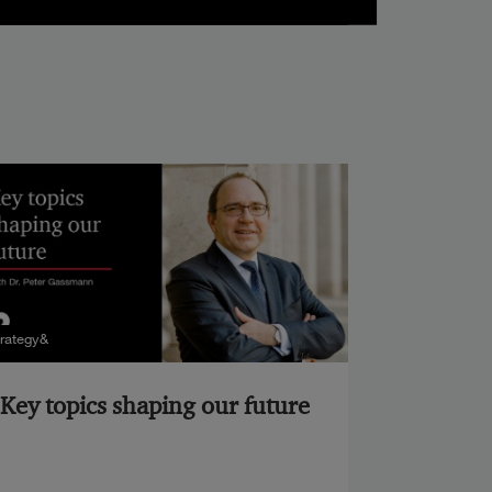
trategy&
Key topics shaping our future