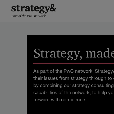
Skip
PwC:n
to
uutishuone
content
Strategy, made
As part of the PwC network, Strategy&
their issues from strategy through to
by combining our strategy consulting 
capabilities of the network, to help 
forward with confidence.