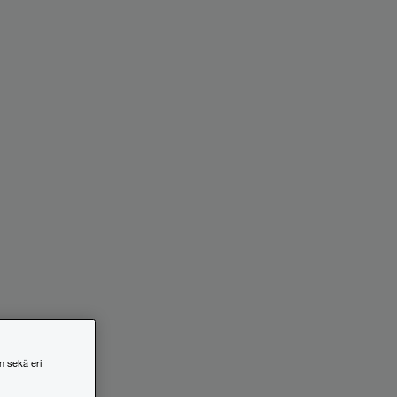
n sekä eri