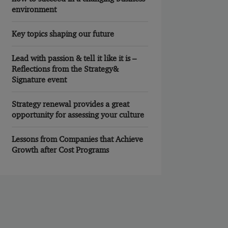
environment
Key topics shaping our future
Lead with passion & tell it like it is –
Reflections from the Strategy&
Signature event
Strategy renewal provides a great
opportunity for assessing your culture
Lessons from Companies that Achieve
Growth after Cost Programs