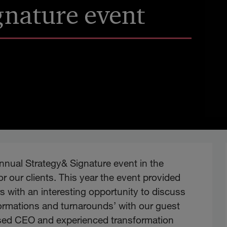
gnature event
annual Strategy& Signature event in the
r our clients. This year the event provided
s with an interesting opportunity to discuss
sformations and turnarounds’ with our guest
ised CEO and experienced transformation