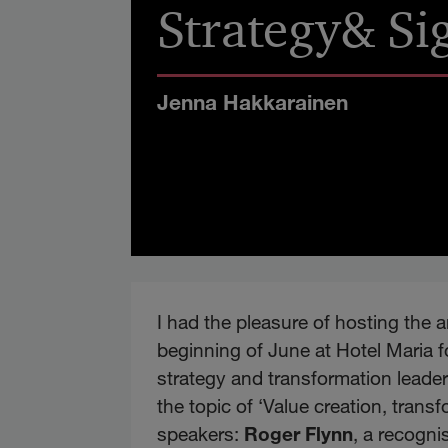
Strategy& Si
Jenna Hakkarainen
I had the pleasure of hosting the 
beginning of June at Hotel Maria fo
strategy and transformation leader
the topic of ‘Value creation, tran
speakers:
Roger Flynn
, a recogn