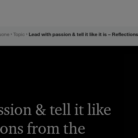
uone
Topic
ion & tell it like
tions from the