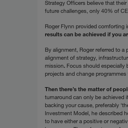
Strategy Officers believe that the
future challenges, only 40% of CE
Roger Flynn provided comforting 
results can be achieved if you a
By alignment, Roger referred to a 
alignment of strategy, infrastruct
mission
.
Focus should especially b
projects and change programmes f
Then there’s the matter of peopl
turnaround can only be achieved i
backing your cause, preferably ‘th
Investment Model, he described ho
to have either a positive or negati