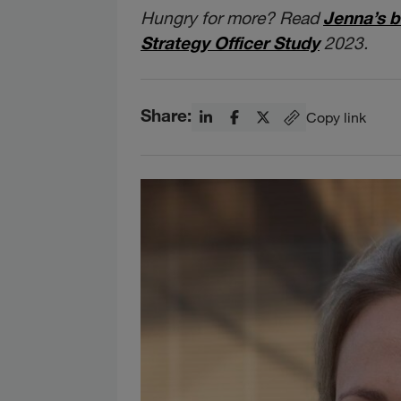
Hungry for more? Read
Jenna’s b
Strategy Officer Study
2023.
Share:
Copy link