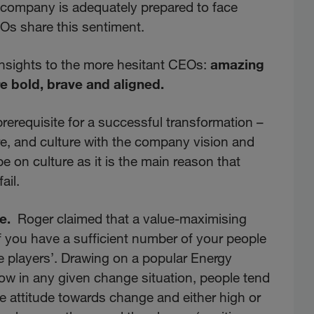
ir company is adequately prepared to face
Os share this sentiment.
insights to the more hesitant CEOs:
amazing
re bold, brave and aligned.
prerequisite for a successful transformation –
ure, and culture with the company vision and
e on culture as it is the main reason that
ail.
e.
Roger claimed that a value-maximising
f you have a sufficient number of your people
e players’. Drawing on a popular Energy
w in any given change situation, people tend
ve attitude towards change and either high or