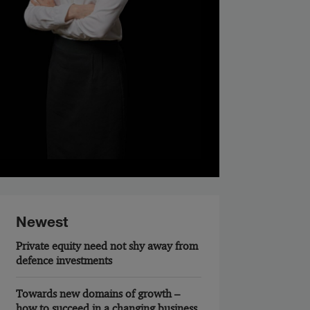
Newest
Private equity need not shy away from
defence investments
Towards new domains of growth –
how to succeed in a changing business