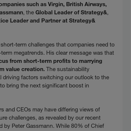
ompanies such as Virgin, British Airways,
Gassmann
, the
Global Leader of Strategy&
,
ice Leader and Partner at Strategy&
 short-term challenges that companies need to
ng-term megatrends. His clear message was that
cus from short-term profits to marrying
rm value creation.
The sustainability
l driving factors switching our outlook to the
o bring the next significant boost in
cers and CEOs may have differing views of
ure challenges, as revealed by our recent
red by Peter Gassmann. While 80% of Chief