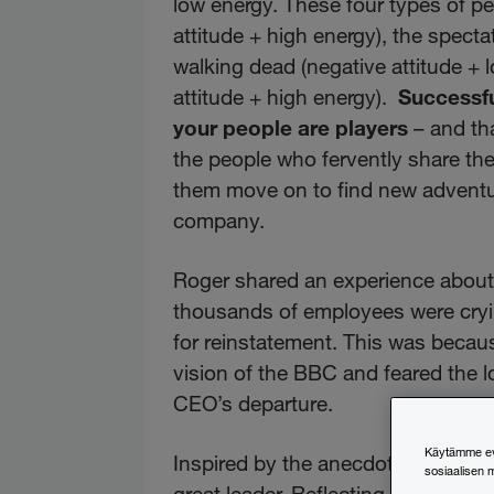
low energy. These four types of pe
attitude + high energy), the spectat
walking dead (negative attitude + 
attitude + high energy).
Successfu
your people are players
– and th
the people who fervently share their
them move on to find new adventur
company.
Roger shared an experience about
thousands of employees were cryin
for reinstatement. This was because
vision of the BBC and feared the lo
CEO’s departure.
Käytämme evä
Inspired by the anecdote, I wanted
sosiaalisen 
great leader. Reflecting on his e