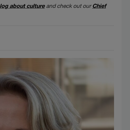
log about culture
and check out our
Chief