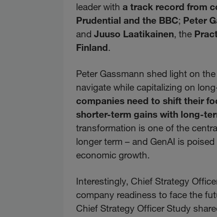
leader with
a track record from c
Prudential and the BBC
;
Peter 
and
Juuso Laatikainen
, the
Pract
Finland
.
Peter Gassmann shed light on the
navigate while capitalizing on lo
companies need to shift their fo
shorter-term gains with long-te
transformation is one of the centra
longer term – and GenAI is poised t
economic growth.
Interestingly, Chief Strategy Offi
company readiness to face the fut
Chief Strategy Officer Study sha