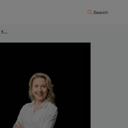
Search
Lead with passion & tell it like it is – Reflections from the Strategy& Signature event